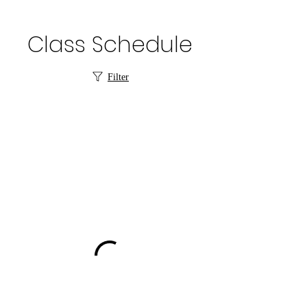
Class Schedule
Filter