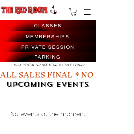
CLASSES
MEMBERSHIPS
PRIVATE SESSION
PARKING
HALL RENTAL | DANCE STUDIO | POLE STUDIO
ALL SALES FINAL * NO REFUNDS
UPCOMING EVENTS
No events at the moment