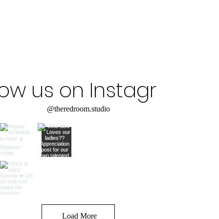
low us on Instagram
@theredroom.studio
Load More