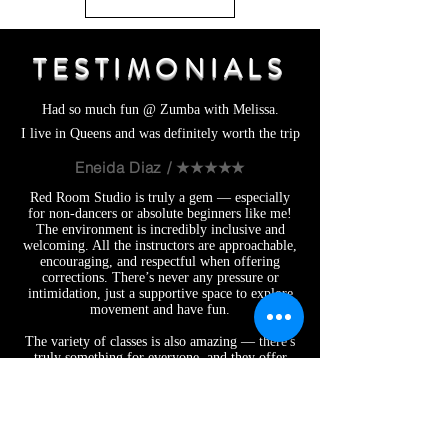
TESTIMONIALS
Had so much fun @ Zumba with Melissa.
I live in Queens and was definitely worth the trip
Eneida Diaz / ★★★★★
Red Room Studio is truly a gem — especially
for non-dancers or absolute beginners like me!
The environment is incredibly inclusive and
welcoming. All the instructors are approachable,
encouraging, and respectful when offering
corrections. There’s never any pressure or
intimidation, just a supportive space to explore
movement and have fun.
The variety of classes is also amazing — there's
truly something for everyone, and they offer
some unique classes I haven’t seen anywhere
else, like Twerk and Sensual Chairography.
Whether you’re trying something new, building
confidence, or just looking for a fun and
empowering way to move, Red Room is the