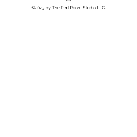
©2023 by The Red Room Studio LLC.