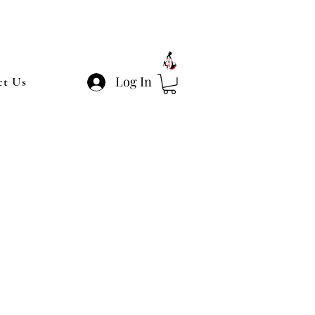
Log In
ct Us