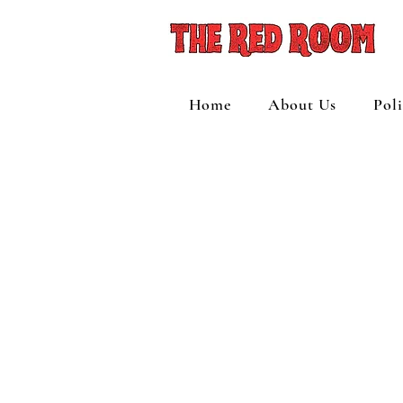
Home
About Us
Pol