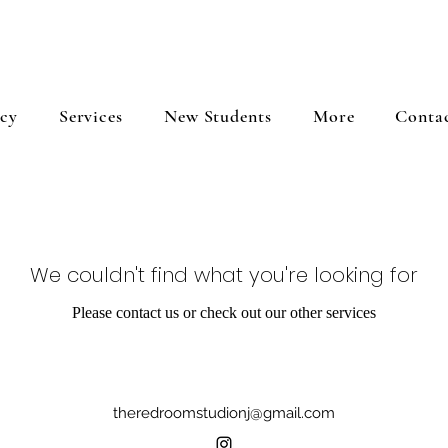
icy
Services
New Students
More
Conta
We couldn't find what you're looking for
Please contact us or check out our other services
theredroomstudionj@gmail.com