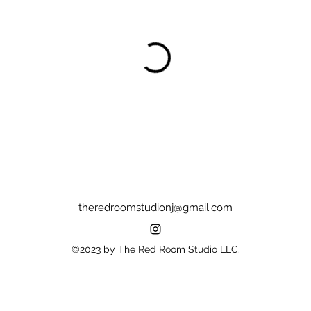
theredroomstudionj@gmail.com
©2023 by The Red Room Studio LLC.