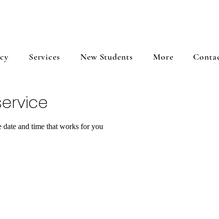
icy
Services
New Students
More
Conta
ervice
e date and time that works for you