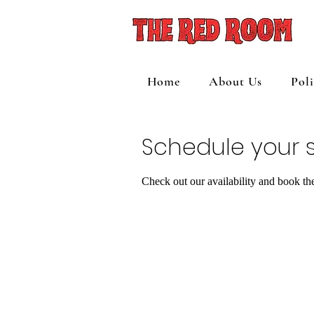
Home
About Us
Pol
Schedule your s
Check out our availability and book th