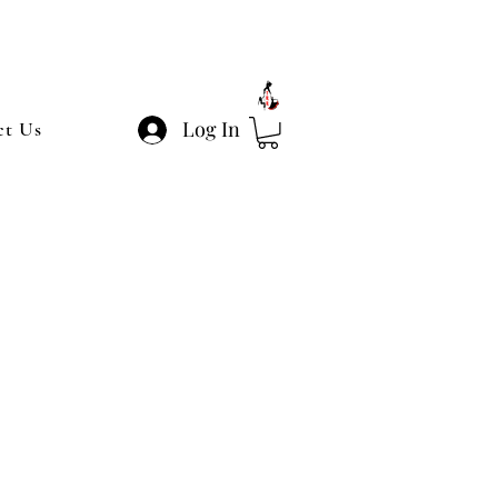
Log In
ct Us