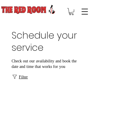
Schedule your
service
Check out our availability and book the
date and time that works for you
Filter