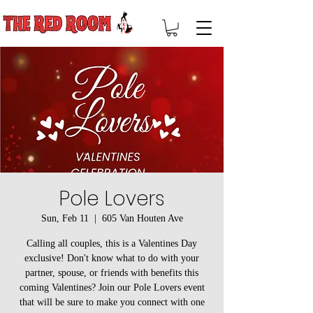
Pole Lovers
Sun, Feb 11
  |  
605 Van Houten Ave
Calling all couples, this is a Valentines Day
exclusive! Don't know what to do with your
partner, spouse, or friends with benefits this
coming Valentines? Join our Pole Lovers event
that will be sure to make you connect with one