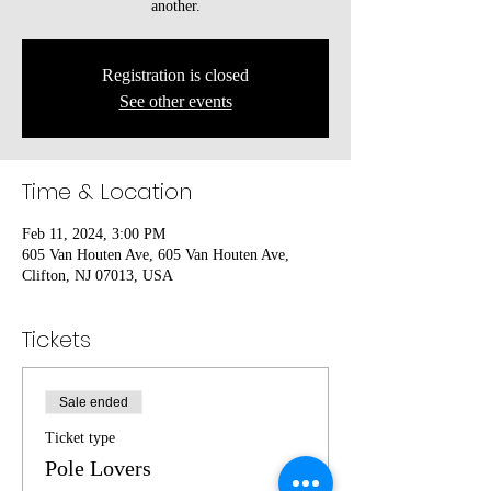
another.
Registration is closed
See other events
Time & Location
Feb 11, 2024, 3:00 PM
605 Van Houten Ave, 605 Van Houten Ave,
Clifton, NJ 07013, USA
Tickets
Sale ended
Ticket type
Pole Lovers