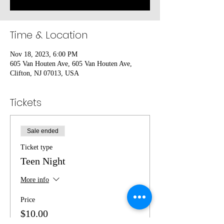
Time & Location
Nov 18, 2023, 6:00 PM
605 Van Houten Ave, 605 Van Houten Ave,
Clifton, NJ 07013, USA
Tickets
Sale ended
Ticket type
Teen Night
More info
Price
$10.00