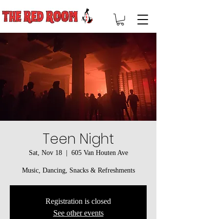
Teen Night
Sat, Nov 18
  |  
605 Van Houten Ave
Music, Dancing, Snacks & Refreshments
Registration is closed
See other events