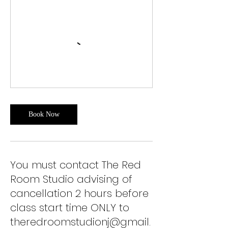
Book Now
You must contact The Red
Room Studio advising of
cancellation 2 hours before
class start time ONLY to
theredroomstudionj@gmail.