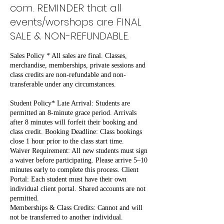
com. REMINDER that all
events/worshops are FINAL
SALE & NON-REFUNDABLE.
Sales Policy * All sales are final. Classes,
merchandise, memberships, private sessions and
class credits are non-refundable and non-
transferable under any circumstances.
Student Policy* Late Arrival: Students are
permitted an 8-minute grace period. Arrivals
after 8 minutes will forfeit their booking and
class credit. Booking Deadline: Class bookings
close 1 hour prior to the class start time.
Waiver Requirement: All new students must sign
a waiver before participating. Please arrive 5–10
minutes early to complete this process. Client
Portal: Each student must have their own
individual client portal. Shared accounts are not
permitted.
Memberships & Class Credits: Cannot and will
not be transferred to another individual.