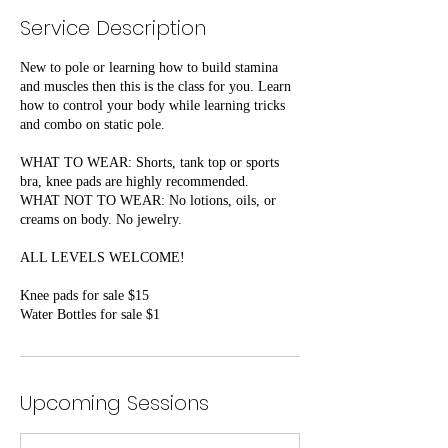
Service Description
New to pole or learning how to build stamina
and muscles then this is the class for you. Learn
how to control your body while learning tricks
and combo on static pole.
WHAT TO WEAR: Shorts, tank top or sports
bra, knee pads are highly recommended.
WHAT NOT TO WEAR: No lotions, oils, or
creams on body. No jewelry.
ALL LEVELS WELCOME!
Knee pads for sale $15
Water Bottles for sale $1
Upcoming Sessions