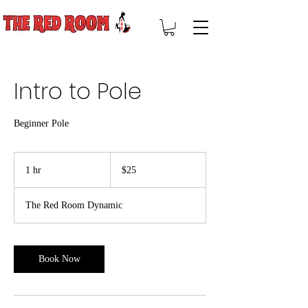
Intro to Pole
Beginner Pole
25
US
1 hr
1
$25
dollars
h
The Red Room Dynamic
Book Now