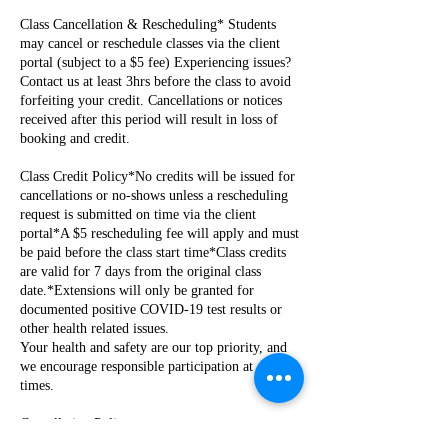
Class Cancellation & Rescheduling* Students
may cancel or reschedule classes via the client
portal (subject to a $5 fee) Experiencing issues?
Contact us at least 3hrs before the class to avoid
forfeiting your credit. Cancellations or notices
received after this period will result in loss of
booking and credit.
Class Credit Policy*No credits will be issued for
cancellations or no-shows unless a rescheduling
request is submitted on time via the client
portal*A $5 rescheduling fee will apply and must
be paid before the class start time*Class credits
are valid for 7 days from the original class
date.*Extensions will only be granted for
documented positive COVID-19 test results or
other health related issues.
Your health and safety are our top priority, and
we encourage responsible participation at all
times.
Cancellation Policy
Cancellations for rentals, private parties, events,