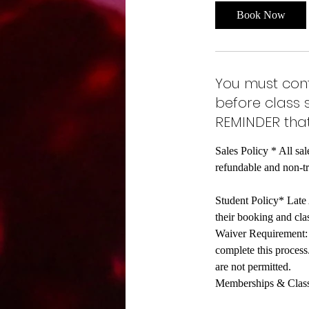
Book Now
You must cont
before class 
REMINDER that
Sales Policy * All sal
refundable and non-t
Student Policy* Late A
their booking and clas
Waiver Requirement: A
complete this process
are not permitted.
Memberships & Class C