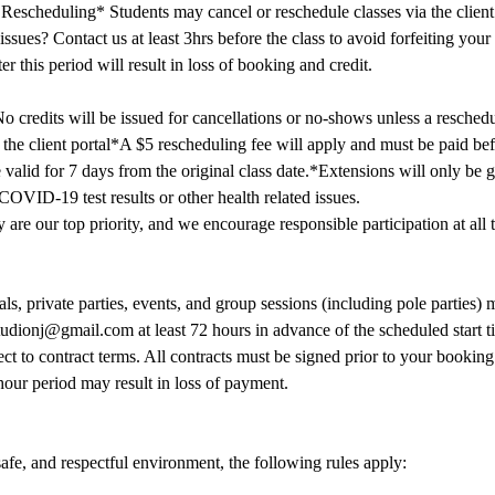
Rescheduling* Students may cancel or reschedule classes via the client p
ssues? Contact us at least 3hrs before the class to avoid forfeiting your
er this period will result in loss of booking and credit.
o credits will be issued for cancellations or no-shows unless a reschedu
the client portal*A $5 rescheduling fee will apply and must be paid befo
 valid for 7 days from the original class date.*Extensions will only be g
OVID-19 test results or other health related issues.
 are our top priority, and we encourage responsible participation at all 
als, private parties, events, and group sessions (including pole parties)
udionj@gmail.com at least 72 hours in advance of the scheduled start 
ct to contract terms. All contracts must be signed prior to your booking 
hour period may result in loss of payment.
safe, and respectful environment, the following rules apply: