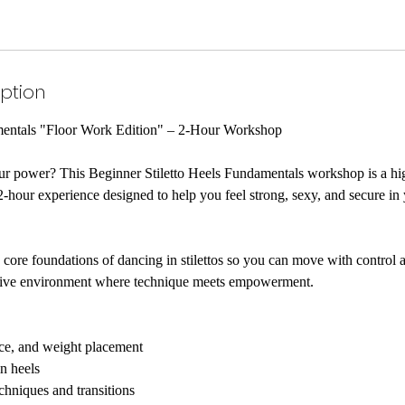
iption
mentals "Floor Work Edition" – 2-Hour Workshop
our power? This Beginner Stiletto Heels Fundamentals workshop is a hi
-hour experience designed to help you feel strong, sexy, and secure i
core foundations of dancing in stilettos so you can move with control 
rtive environment where technique meets empowerment.
nce, and weight placement
n heels
chniques and transitions