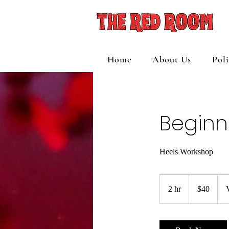
Home
About Us
Pol
Beginn
Heels Workshop
40
US
2 hr
2
$40
dollars
h
r