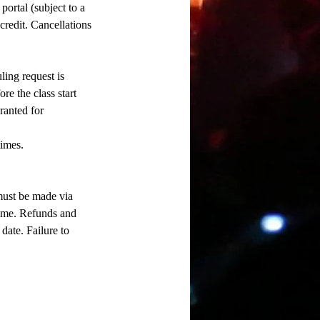
ortal (subject to a
 credit. Cancellations
ling request is
re the class start
ranted for
times.
 must be made via
time. Refunds and
date. Failure to