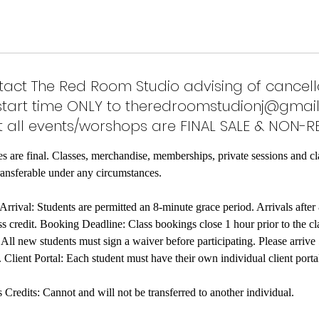
act The Red Room Studio advising of cancell
start time ONLY to theredroomstudionj@gmail
 all events/worshops are FINAL SALE & NON-R
es are final. Classes, merchandise, memberships, private sessions and cl
ransferable under any circumstances.
rrival: Students are permitted an 8-minute grace period. Arrivals after 
s credit. Booking Deadline: Class bookings close 1 hour prior to the cla
ll new students must sign a waiver before participating. Please arrive
. Client Portal: Each student must have their own individual client port
redits: Cannot and will not be transferred to another individual.