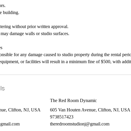
rs.
e building.
.
tering without prior written approval.
at may damage walls or studio surfaces.
es
ponsible for any damage caused to studio property during the rental peri
quipment, or facilities will result in a minimum fine of $500, with addi
ls
The Red Room Dynamic
ue, Clifton, NJ, USA
605 Van Houten Avenue, Clifton, NJ, USA
9738517423
@gmail.com
theredroomstudionj@gmail.com