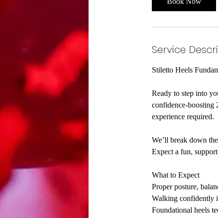
Book Now
Service Descr
Stiletto Heels Funda
Ready to step into y
confidence-boosting 2
experience required.
We’ll break down the 
Expect a fun, suppo
What to Expect
Proper posture, bala
Walking confidently i
Foundational heels te