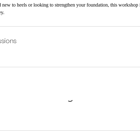
new to heels or looking to strengthen your foundation, this workshop is
ey.
sions