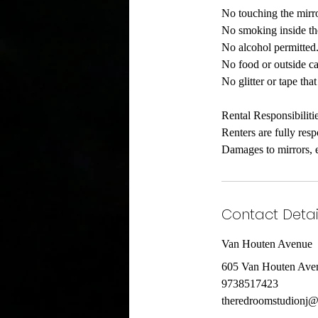
No touching the mirro
No smoking inside th
No alcohol permitted
No food or outside ca
No glitter or tape th
Rental Responsibiliti
Renters are fully res
Damages to mirrors, e
Contact Detai
Van Houten Avenue
605 Van Houten Aven
9738517423
theredroomstudionj