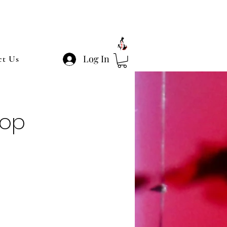
Log In
ct Us
hop