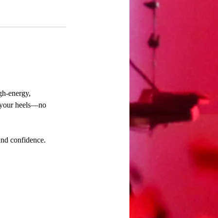
gh-energy,
n your heels—no
and confidence.