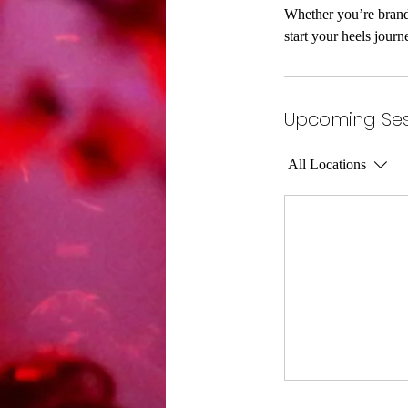
Whether you’re brand 
start your heels journ
Upcoming Ses
All Locations