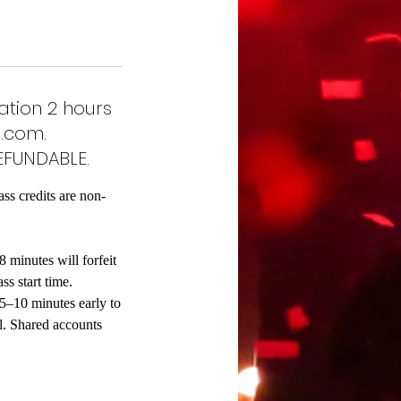
ation 2 hours
.com.
EFUNDABLE.
ass credits are non-
8 minutes will forfeit
ss start time.
 5–10 minutes early to
al. Shared accounts