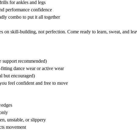
rills for ankles and legs
 and performance confidence
dly combo to put it all together
 on skill-building, not perfection. Come ready to learn, sweat, and lea
kle support recommended)
fitting dance wear or active wear
l but encouraged)
you feel confident and free to move
wedges
only
en, unstable, or slippery
ricts movement