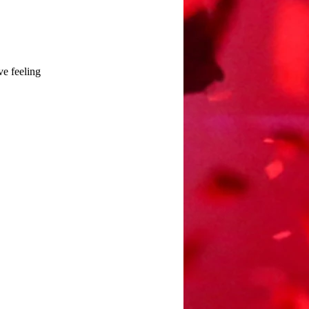
ve feeling