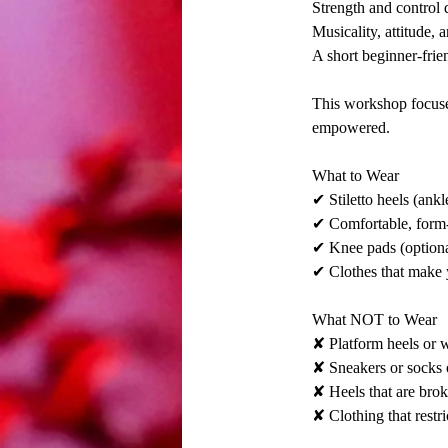
Strength and control d
Musicality, attitude,
A short beginner-frien
This workshop focuses
empowered.
What to Wear
✔ Stiletto heels (an
✔ Comfortable, form-
✔ Knee pads (optiona
✔ Clothes that make 
What NOT to Wear
✘ Platform heels or 
✘ Sneakers or socks 
✘ Heels that are brok
✘ Clothing that rest