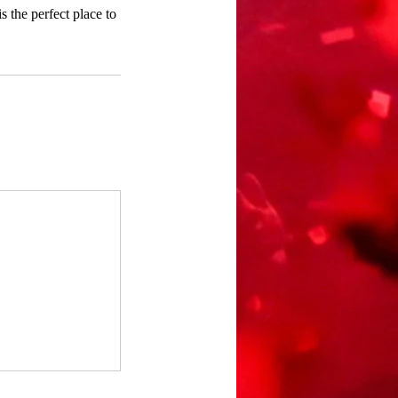
 the perfect place to