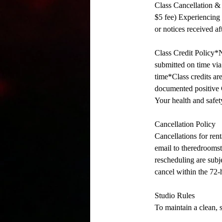
Class Cancellation & 
$5 fee) Experiencing i
or notices received aft
Class Credit Policy*N
submitted on time via 
time*Class credits are
documented positive C
Your health and safety
Cancellation Policy
Cancellations for rent
email to theredroomst
rescheduling are subje
cancel within the 72-
Studio Rules
To maintain a clean, 