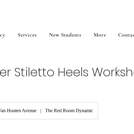
icy
Services
New Students
More
Conta
er Stiletto Heels Works
Van Houten Avenue
|
The Red Room Dynamic