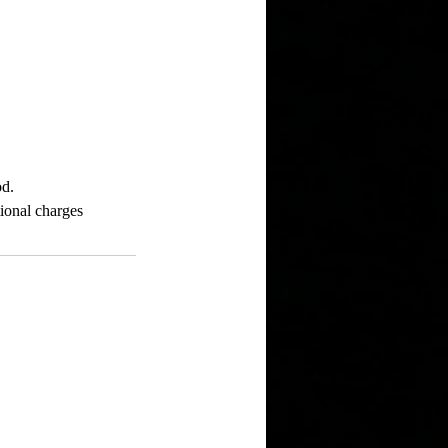
od.
tional charges