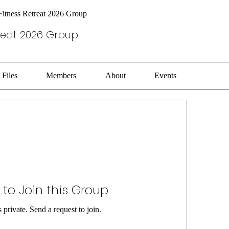
itness Retreat 2026 Group
reat 2026 Group
Files
Members
About
Events
 to Join this Group
 private. Send a request to join.