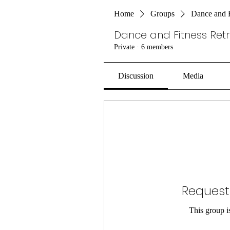
Home
Groups
Dance and F
Dance and Fitness Ret
Private
·
6 members
Discussion
Media
Request
This group is